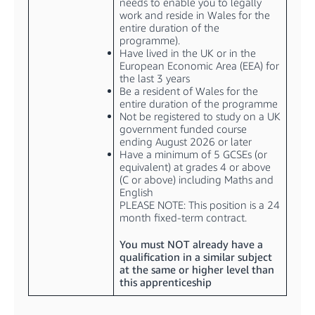
needs to enable you to legally
work and reside in Wales for the
entire duration of the
programme).
Have lived in the UK or in the
European Economic Area (EEA) for
the last 3 years
Be a resident of Wales for the
entire duration of the programme
Not be registered to study on a UK
government funded course
ending August 2026 or later
Have a minimum of 5 GCSEs (or
equivalent) at grades 4 or above
(C or above) including Maths and
English
PLEASE NOTE: This position is a 24
month fixed-term contract.
You must NOT already have a
qualification in a similar subject
at the same or higher level than
this apprenticeship