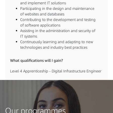
and implement IT solutions
Participating in the design and maintenance
of websites and databases
Contributing to the development and testing
of software applications
Assisting in the administration and security of
IT systems
Continuously learning and adapting to new
technologies and industry best practices
What qualifications will I gain?
Level 4 Apprenticeship - Digital Infrastructure Engineer
Our programmes