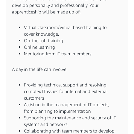
develop personally and professionally. Your
apprenticeship will be made up of;
Virtual classroom/virtual based training to
cover knowledge,
On-the-job training
Online learning
Mentoring from IT team members
A day in the life can involve:
Providing technical support and resolving
complex IT issues for internal and external
customers
Assisting in the management of IT projects,
from planning to implementation
Supporting the maintenance and security of IT
systems and networks
Collaborating with team members to develop