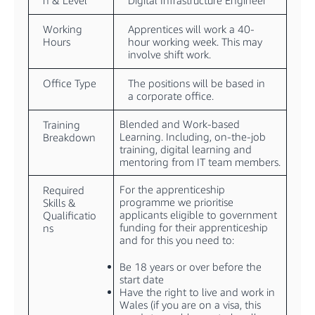
n & Level
Digital Infrastructure Engineer
Working
Apprentices will work a 40-
Hours
hour working week. This may
involve shift work.
Office Type
The positions will be based in
a corporate office.
Blended and Work-based
Training
Learning. Including, on-the-job
Breakdown
training, digital learning and
mentoring from IT team members.
For the apprenticeship
Required
programme we prioritise
Skills &
applicants eligible to government
Qualificatio
funding for their apprenticeship
ns
and for this you need to:
Be 18 years or over before the
start date
Have the right to live and work in
Wales (if you are on a visa, this