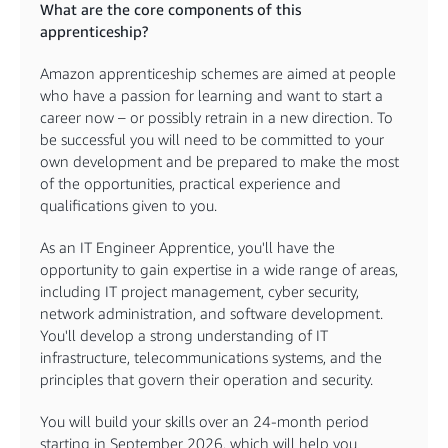
What are the core components of this
apprenticeship?
Amazon apprenticeship schemes are aimed at people
who have a passion for learning and want to start a
career now – or possibly retrain in a new direction. To
be successful you will need to be committed to your
own development and be prepared to make the most
of the opportunities, practical experience and
qualifications given to you.
As an IT Engineer Apprentice, you'll have the
opportunity to gain expertise in a wide range of areas,
including IT project management, cyber security,
network administration, and software development.
You'll develop a strong understanding of IT
infrastructure, telecommunications systems, and the
principles that govern their operation and security.
You will build your skills over an 24-month period
starting in September 2026, which will help you