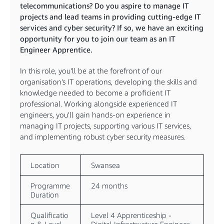
telecommunications? Do you aspire to manage IT
projects and lead teams in providing cutting-edge IT
services and cyber security? If so, we have an exciting
opportunity for you to join our team as an IT
Engineer Apprentice.
In this role, you'll be at the forefront of our
organisation's IT operations, developing the skills and
knowledge needed to become a proficient IT
professional. Working alongside experienced IT
engineers, you'll gain hands-on experience in
managing IT projects, supporting various IT services,
and implementing robust cyber security measures.
Location
Swansea
Programme
24 months
Duration
Qualificatio
Level 4 Apprenticeship -