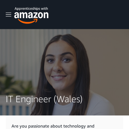
M
e
n
u
IT Engineer (Wales)
Are you passionate about technology and