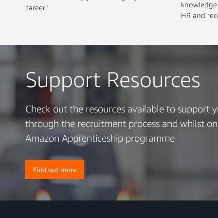
knowledge o
career."
HR and rece
Support Resources
Check out the resources available to support 
through the recruitment process and whilst on
Amazon Apprenticeship programme
Find out more