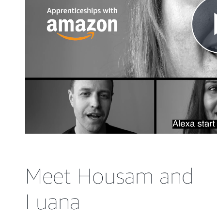
Meet Housam and
Luana