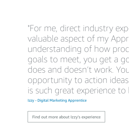
"For me, direct industry ex
valuable aspect of my Appre
understanding of how pro
goals to meet, you get a 
does and doesn’t work. You
opportunity to action idea
is such great experience to 
Izzy - Digital Marketing Apprentice
Find out more about Izzy's experience