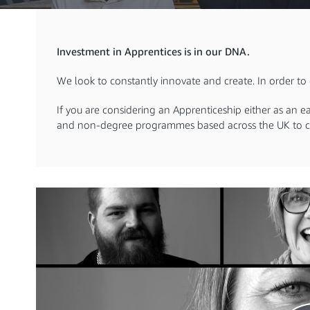
Investment in Apprentices is in our DNA.
We look to constantly innovate and create. In order to d
If you are considering an Apprenticeship either as an e
and non-degree programmes based across the UK to c