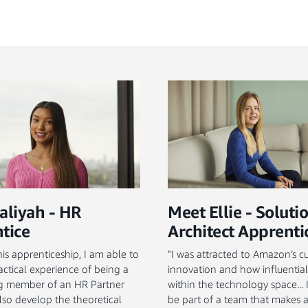
aliyah - HR
Meet Ellie - Soluti
tice
Architect Apprenti
is apprenticeship, I am able to
"I was attracted to Amazon’s cu
actical experience of being a
innovation and how influential
ng member of an HR Partner
within the technology space...
lso develop the theoretical
be part of a team that makes 