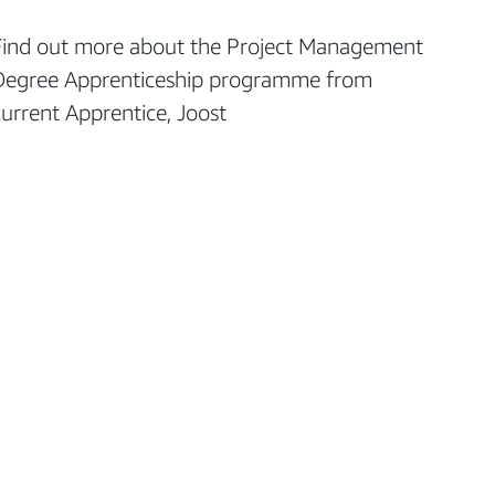
Find out more about the Project Management
Degree Apprenticeship programme from
current Apprentice, Joost