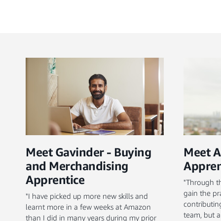
Meet Gavinder - Buying
Meet A
and Merchandising
Appren
Apprentice
"Through th
gain the pr
"I have picked up more new skills and
contributi
learnt more in a few weeks at Amazon
team, but a
than I did in many years during my prior