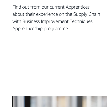
Find out from our current Apprentices
about their experience on the Supply Chain
with Business Improvement Techniques
Apprenticeship programme