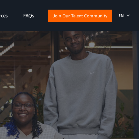
rces
FAQs
Join Our Talent Community
EN