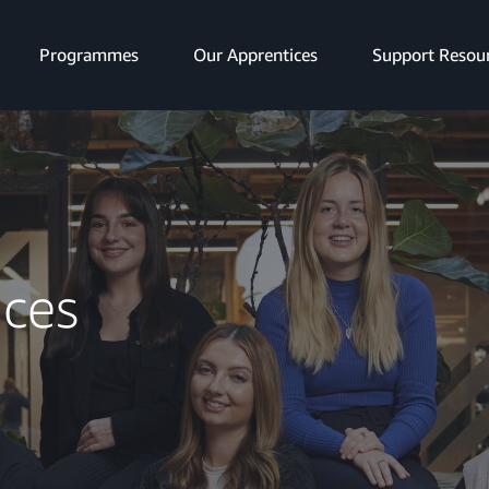
Programmes
Our Apprentices
Support Resou
ices