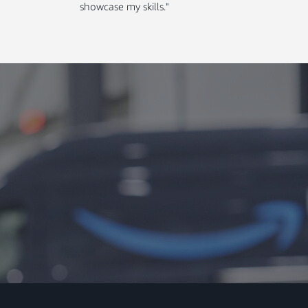
showcase my skills."