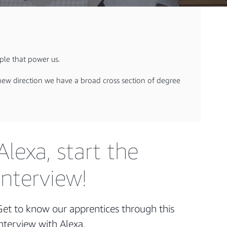
ople that power us.
r new direction we have a broad cross section of degree
Alexa, start the
interview!
Get to know our apprentices through this
interview with Alexa.