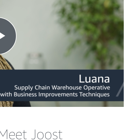
Meet Joost