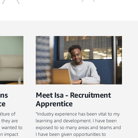
ons
Meet Isa - Recruitment
ce
Apprentice
lture of
"Industry experience has been vital to my
 they are
learning and development. I have been
 I wanted to
exposed to so many areas and teams and
an impact
I have been given opportunities to