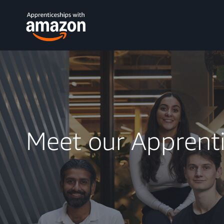
Meet our Apprent