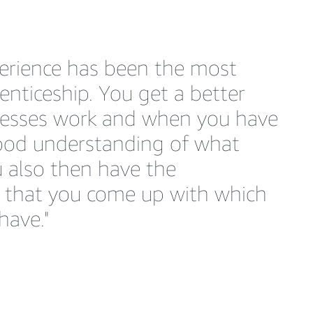
perience has been the most
nticeship. You get a better
cesses work and when you have
good understanding of what
 also then have the
s that you come up with which
have."