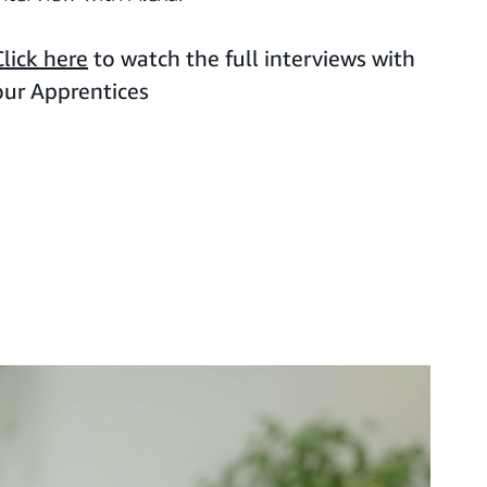
Click here
to watch the full interviews with
our Apprentices