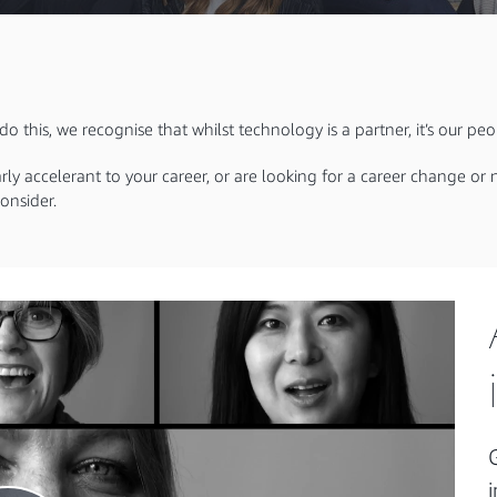
o this, we recognise that whilst technology is a partner, it’s our pe
arly accelerant to your career, or are looking for a career change o
onsider.