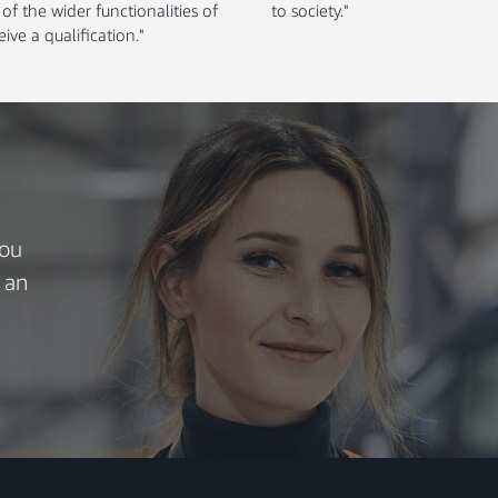
f the wider functionalities of
to society."
ive a qualification."
you
 an