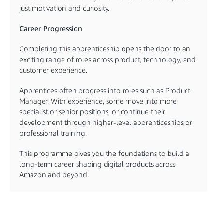
just motivation and curiosity.
Career Progression
Completing this apprenticeship opens the door to an
exciting range of roles across product, technology, and
customer experience.
Apprentices often progress into roles such as Product
Manager. With experience, some move into more
specialist or senior positions, or continue their
development through higher-level apprenticeships or
professional training.
This programme gives you the foundations to build a
long-term career shaping digital products across
Amazon and beyond.