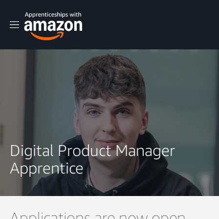
M
e
n
u
Digital Product Manager
Apprentice
Applications are now open