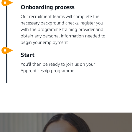
Onboarding process
Our recruitment teams will complete the
necessary background checks, register you
with the programme training provider and
obtain any personal information needed to
begin your employment
Start
You'll then be ready to join us on your
Apprenticeship programme