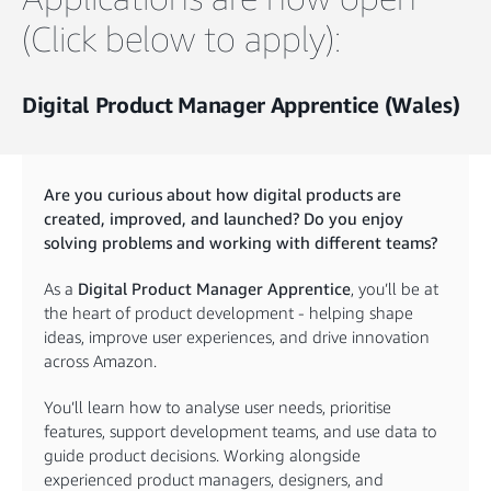
(Click below to apply):
Digital Product Manager Apprentice (Wales)
Are you curious about how digital products are
created, improved, and launched? Do you enjoy
solving problems and working with different teams?
As a
Digital Product Manager Apprentice
, you’ll be at
the heart of product development - helping shape
ideas, improve user experiences, and drive innovation
across Amazon.
You’ll learn how to analyse user needs, prioritise
features, support development teams, and use data to
guide product decisions. Working alongside
experienced product managers, designers, and