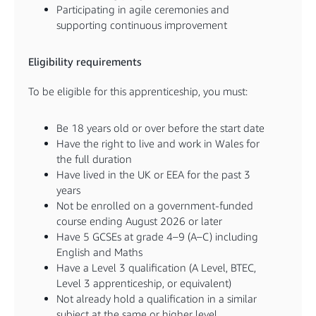
Participating in agile ceremonies and
supporting continuous improvement
Eligibility requirements
To be eligible for this apprenticeship, you must:
Be 18 years old or over before the start date
Have the right to live and work in Wales for
the full duration
Have lived in the UK or EEA for the past 3
years
Not be enrolled on a government-funded
course ending August 2026 or later
Have 5 GCSEs at grade 4–9 (A–C) including
English and Maths
Have a Level 3 qualification (A Level, BTEC,
Level 3 apprenticeship, or equivalent)
Not already hold a qualification in a similar
subject at the same or higher level