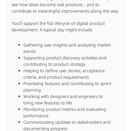
see how ideas become real products - and to
contribute to meaningful improvements along the way.
You’ll support the full lifecycle of digital product
development. A typical day might include:
Gathering user insights and analysing market
trends
Supporting product discovery activities and
contributing to product strategy
Helping to define user stories, acceptance
criteria, and product requirements
Prioritising features and contributing to sprint
planning
Working with designers and engineers to
bring new features to life
Monitoring product metrics and evaluating
performance
Communicating updates to stakeholders and
documenting progress