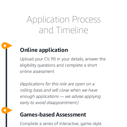
Application Process
and Timeline
Online application
Upload your CV, fill in your details, answer the
eligibility questions and complete a short
online assessment
(Applications for this role are open on a
rolling basis and will close when we have
enough applications — we advise applying
early to avoid disappointment.)
Games-based Assessment
Complete a series of interactive, game-style