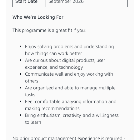
Start Date
September 2026
Who We’re Looking For
This programme is a great fit if you:
Enjoy solving problems and understanding
how things can work better
Are curious about digital products, user
experience, and technology
Communicate well and enjoy working with
others
Are organised and able to manage multiple
tasks
Feel comfortable analysing information and
making recommendations
Bring enthusiasm, creativity, and a willingness
to learn
No prior product management experience is required -