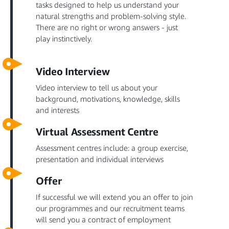
tasks designed to help us understand your
natural strengths and problem-solving style.
There are no right or wrong answers - just
play instinctively.
Video Interview
Video interview to tell us about your
background, motivations, knowledge, skills
and interests
Virtual Assessment Centre
Assessment centres include: a group exercise,
presentation and individual interviews
Offer
If successful we will extend you an offer to join
our programmes and our recruitment teams
will send you a contract of employment