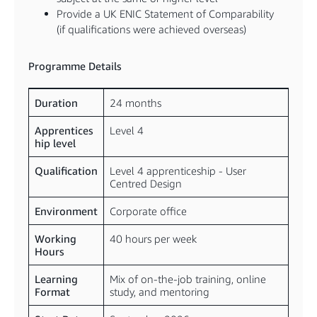
Provide a UK ENIC Statement of Comparability
(if qualifications were achieved overseas)
Programme Details
Duration
24 months
Apprentices
Level 4
hip level
Qualification
Level 4 apprenticeship - User
Centred Design
Environment
Corporate office
Working
40 hours per week
Hours
Learning
Mix of on-the-job training, online
Format
study, and mentoring