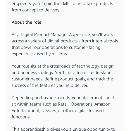
engineers, you’ll gain the skills to help take products
from concept to delivery.
About the role
As a Digital Product Manager Apprentice, you’ll work
across a variety of digital products - from internal tools
that power our operations to customer-facing
experiences used by millions.
Your role sits at the crossroads of technology, design,
and business strategy. You’ll help teams understand
customer needs, define product goals, and track the
success of the features you help deliver.
Depending on business needs, your placement could
sit within teams such as Retail, Operations, Amazon
Entertainment, Devices, or other digital-focused
functions.
This apprenticeship gives you a unique opportunity to