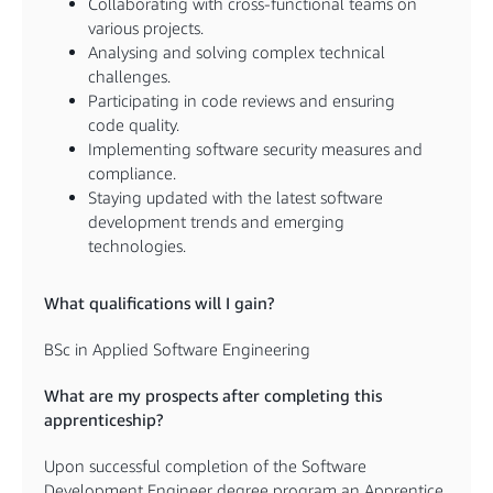
Collaborating with cross-functional teams on
various projects.
Analysing and solving complex technical
challenges.
Participating in code reviews and ensuring
code quality.
Implementing software security measures and
compliance.
Staying updated with the latest software
development trends and emerging
technologies.
What qualifications will I gain?
BSc in Applied Software Engineering
What are my prospects after completing this
apprenticeship?
Upon successful completion of the Software
Development Engineer degree program an Apprentice