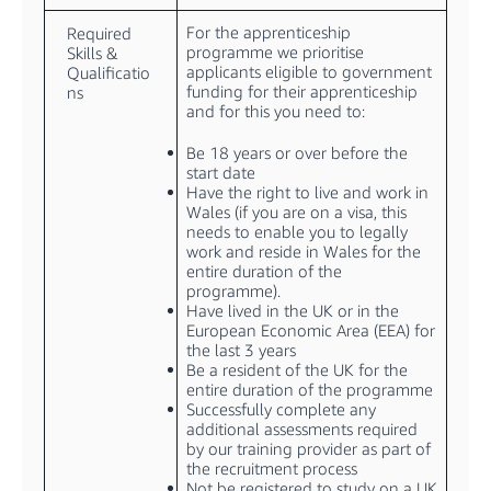
For the apprenticeship
Required
programme we prioritise
Skills &
applicants eligible to government
Qualificatio
funding for their apprenticeship
ns
and for this you need to:
Be 18 years or over before the
start date
Have the right to live and work in
Wales (if you are on a visa, this
needs to enable you to legally
work and reside in Wales for the
entire duration of the
programme).
Have lived in the UK or in the
European Economic Area (EEA) for
the last 3 years
Be a resident of the UK for the
entire duration of the programme
Successfully complete any
additional assessments required
by our training provider as part of
the recruitment process
Not be registered to study on a UK