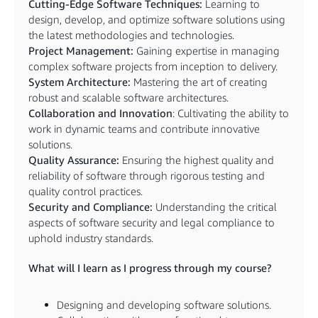
Cutting-Edge Software Techniques:
Learning to
design, develop, and optimize software solutions using
the latest methodologies and technologies.
Project Management:
Gaining expertise in managing
complex software projects from inception to delivery.
System Architecture:
Mastering the art of creating
robust and scalable software architectures.
Collaboration and Innovation
: Cultivating the ability to
work in dynamic teams and contribute innovative
solutions.
Quality Assurance:
Ensuring the highest quality and
reliability of software through rigorous testing and
quality control practices.
Security and Compliance:
Understanding the critical
aspects of software security and legal compliance to
uphold industry standards.
What will I learn as I progress through my course?
Designing and developing software solutions.