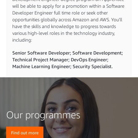
will be able to apply for a promotion within a Software
Developer Engineer full time role or seek other
opportunities globally across Amazon and AWS. You'll
have the skills and knowledge to progress towards
various high-level roles in the technology industry,
including:
Senior Software Developer; Software Development;
Technical Project Manager; DevOps Engineer;
Machine Learning Engineer; Security Specialist.
Our programmes
Find out more