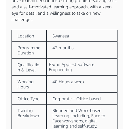
drive to learn. You’ll need strong problem-solving skills
and a self-motivated learning approach, with a keen
eye for detail and a willingness to take on new
challenges.
Location
Swansea
Programme
42 months
Duration
BSc in Applied Software
Qualificatio
Engineering
n & Level
Working
40 Hours a week
Hours
Office Type
Corporate – Office based
Training
Blended and Work-based
Breakdown
Learning. Including, Face to
Face workshops, digital
learning and self-study.