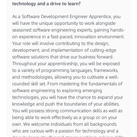
technology and a drive to learn?
As a Software Development Engineer Apprentice, you
will have the unique opportunity to work alongside
seasoned software engineering experts, gaining hands-
on experience in a fast-paced, innovation environment.
Your role will involve contributing to the design,
development, and implementation of cutting-edge
software solutions that drive our business forward.
Throughout your apprenticeship, you will be exposed
to a variety of programming languages, frameworks,
and methodologies, allowing you to cultivate a well-
rounded skill set. From mastering the fundamentals of
software engineering to exploring emerging
technologies, you will have the chance to expand your
knowledge and push the boundaries of your abilities.
You will possess strong communication skills as well as
being able to work effectively as a group or on your
own. We welcome individuals from all backgrounds
who are curious with a passion for technology and a