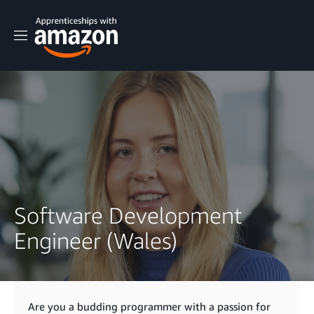
M
e
n
u
Software Development
Engineer (Wales)
Are you a budding programmer with a passion for