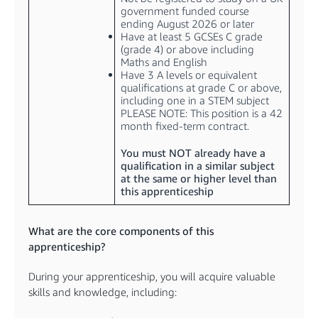
government funded course
ending August 2026 or later
Have at least 5 GCSEs C grade
(grade 4) or above including
Maths and English
Have 3 A levels or equivalent
qualifications at grade C or above,
including one in a STEM subject
PLEASE NOTE: This position is a 42
month fixed-term contract.
You must NOT already have a
qualification in a similar subject
at the same or higher level than
this apprenticeship
What are the core components of this
apprenticeship?
During your apprenticeship, you will acquire valuable
skills and knowledge, including: